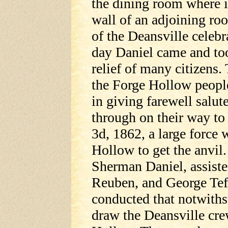
the dining room where 
wall of an adjoining ro
of the Deansville celebr
day Daniel came and took
relief of many citizens.
the Forge Hollow peopl
in giving farewell salute
through on their way to 
3d, 1862, a large force
Hollow to get the anvil
Sherman Daniel, assiste
Reuben, and George Teff
conducted that notwithst
draw the Deansville cre