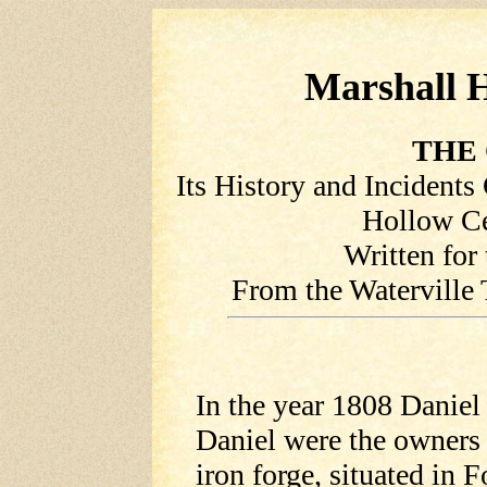
Marshall H
THE 
Its History and Incident
Hollow Ce
Written for
From the Waterville 
In the year 1808 Danie
Daniel were the owners 
iron forge, situated in