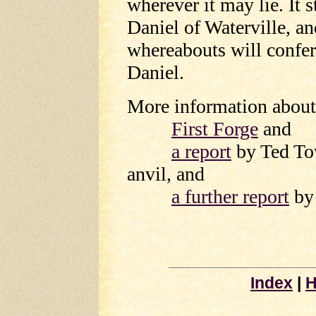
wherever it may lie. It 
Daniel of Waterville, a
whereabouts will confer
Daniel.
More information about 
First Forge
and
a report
by Ted Tow
anvil, and
a further report
by 
Index
|
H