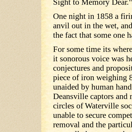
Sight to Memory Dear."
One night in 1858 a firi
anvil out in the wet, a
the fact that some one ha
For some time its where
it sonorous voice was h
conjectures and proposi
piece of iron weighing 
unaided by human hands 
Deansville captors and 
circles of Waterville so
unable to secure compet
removal and the particula