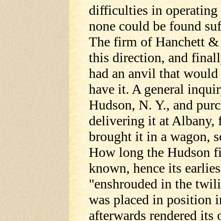
difficulties in operatin
none could be found suff
The firm of Hanchett & D
this direction, and final
had an anvil that would f
have it. A general inqu
Hudson, N. Y., and pur
delivering it at Albany
brought it in a wagon, 
How long the Hudson fi
known, hence its earlies
"enshrouded in the twili
was placed in position i
afterwards rendered its 