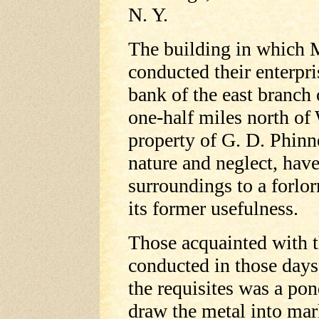
N. Y.
The building in which 
conducted their enterpri
bank of the east branch
one-half miles north of 
property of G. D. Phinne
nature and neglect, have
surroundings to a forlo
its former usefulness.
Those acquainted with t
conducted in those days
the requisites was a po
draw the metal into mar