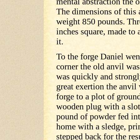
mental abstraction the o
The dimensions of this 
weight 850 pounds. Thro
inches square, made to a
it.
To the forge Daniel wen
corner the old anvil was
was quickly and strongl
great exertion the anvil
forge to a plot of ground
wooden plug with a slot
pound of powder fed int
home with a sledge, pri
stepped back for the res