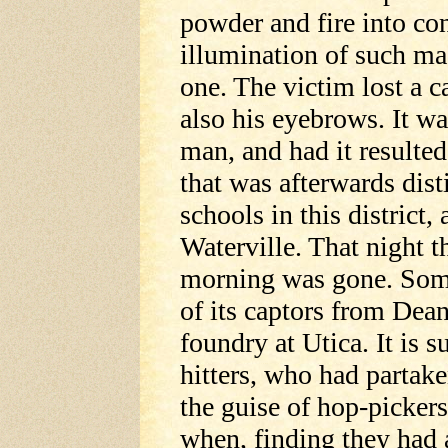
powder and fire into con
illumination of such ma
one. The victim lost a c
also his eyebrows. It wa
man, and had it resulted 
that was afterwards dis
schools in this district,
Waterville. That night t
morning was gone. Som
of its captors from Dean
foundry at Utica. It is
hitters, who had partake
the guise of hop-pickers
when, finding they had 