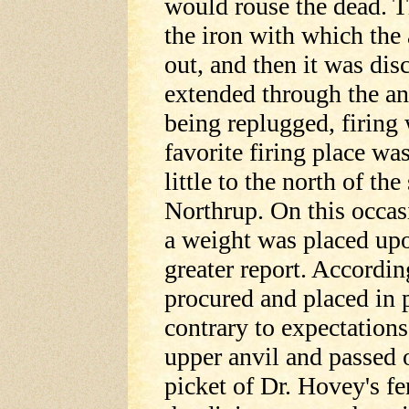
would rouse the dead. T
the iron with which the
out, and then it was dis
extended through the anv
being replugged, firing
favorite firing place wa
little to the north of t
Northrup. On this occas
a weight was placed upo
greater report. Accordin
procured and placed in p
contrary to expectations.
upper anvil and passed o
picket of Dr. Hovey's fe