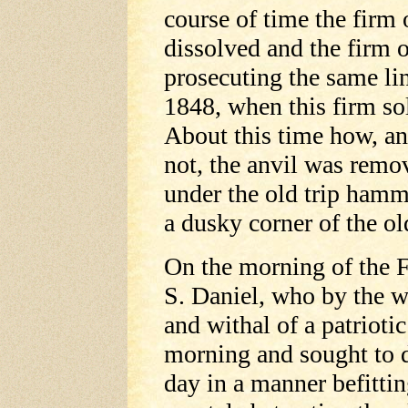
course of time the firm
dissolved and the firm 
prosecuting the same lin
1848, when this firm so
About this time how, an
not, the anvil was remo
under the old trip hamm
a dusky corner of the ol
On the morning of the 
S. Daniel, who by the w
and withal of a patriotic
morning and sought to d
day in a manner befittin