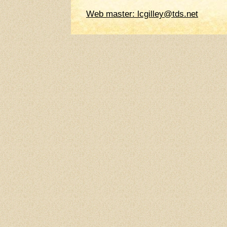
Web master: lcgilley@tds.net