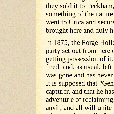
they sold it to Peckham,
something of the nature
went to Utica and secur
brought here and duly 
In 1875, the Forge Holl
party set out from here 
getting possession of it
fired, and, as usual, lef
was gone and has never b
It is supposed that "Gen
capturer, and that he ha
adventure of reclaiming.
anvil, and all will unite 