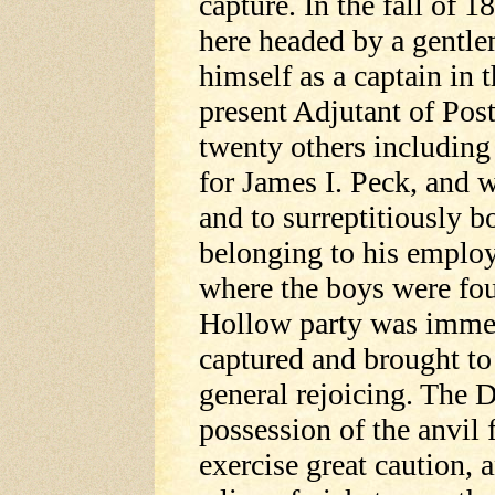
capture. In the fall of 
here headed by a gentle
himself as a captain in 
present Adjutant of Pos
twenty others includin
for James I. Peck, and w
and to surreptitiously b
belonging to his employ
where the boys were fou
Hollow party was immed
captured and brought to
general rejoicing. The D
possession of the anvil 
exercise great caution, 