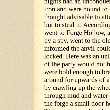
nights had an unconquer
iron and were bound to 
thought advisable to att
but to steal it. Accordi
went to Forge Hollow, a
by a spy, went to the ol
informed the anvil coul
locked. Here was an un
of the party would not h
were bold enough to bre
around for upwards of 
by crawling up the wheel
through mud and water 
the forge a small door 