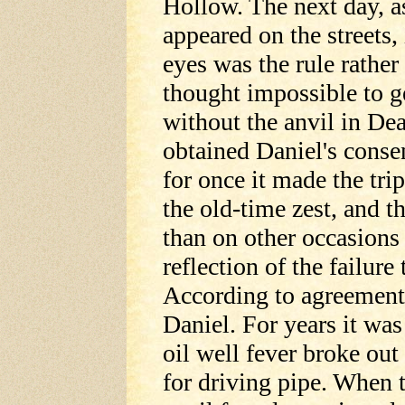
Hollow. The next day, a
appeared on the streets,
eyes was the rule rather
thought impossible to ge
without the anvil in Dea
obtained Daniel's consen
for once it made the tri
the old-time zest, and t
than on other occasions
reflection of the failure
According to agreement 
Daniel. For years it was
oil well fever broke out
for driving pipe. When 