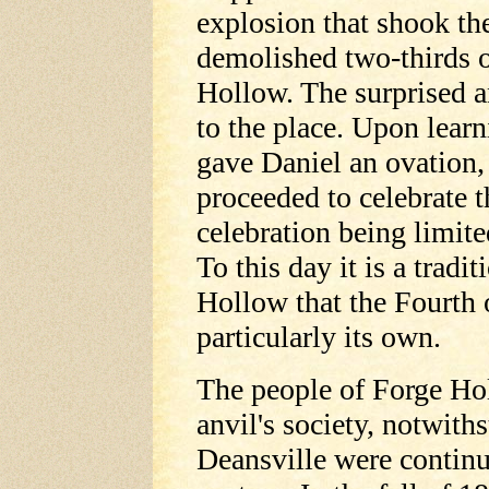
explosion that shook th
demolished two-thirds o
Hollow. The surprised a
to the place. Upon lear
gave Daniel an ovation,
proceeded to celebrate t
celebration being limit
To this day it is a trad
Hollow that the Fourth o
particularly its own.
The people of Forge Ho
anvil's society, notwith
Deansville were continua