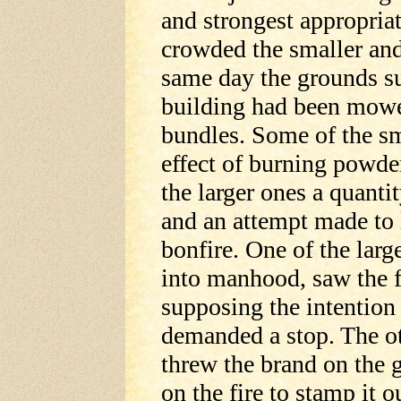
and strongest appropriat
crowded the smaller and
same day the grounds s
building had been mowed,
bundles. Some of the sm
effect of burning powd
the larger ones a quanti
and an attempt made to l
bonfire. One of the lar
into manhood, saw the fi
supposing the intention 
demanded a stop. The ot
threw the brand on the 
on the fire to stamp it 