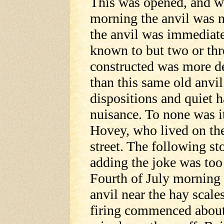
This was opened, and w
morning the anvil was n
the anvil was immediate
known to but two or thr
constructed was more de
than this same old anvil
dispositions and quiet h
nuisance. To none was i
Hovey, who lived on th
street. The following st
adding the joke was too
Fourth of July morning
anvil near the hay sca
firing commenced about 