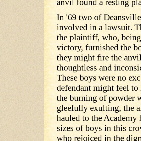
anvil found a resting p
In '69 two of Deansville
involved in a lawsuit. T
the plaintiff, who, being
victory, furnished the b
they might fire the anvi
thoughtless and inconsid
These boys were no exc
defendant might feel to 
the burning of powder 
gleefully exulting, the 
hauled to the Academy hi
sizes of boys in this cr
who rejoiced in the dign