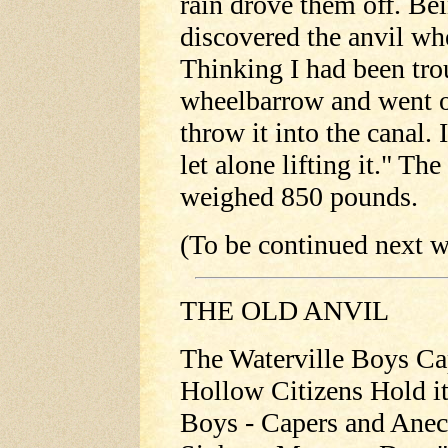
rain drove them off. Bei
discovered the anvil whe
Thinking I had been tro
wheelbarrow and went o
throw it into the canal. 
let alone lifting it." Th
weighed 850 pounds.
(To be continued next w
THE OLD ANVIL
The Waterville Boys Ca
Hollow Citizens Hold it
Boys - Capers and Anecd