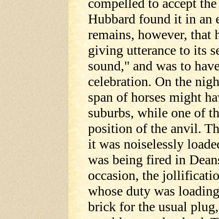
compelled to accept the
Hubbard found it in an 
remains, however, that h
giving utterance to its 
sound," and was to have
celebration. On the nigh
span of horses might ha
suburbs, while one of th
position of the anvil. T
it was noiselessly loade
was being fired in Deansv
occasion, the jollificati
whose duty was loading
brick for the usual plug