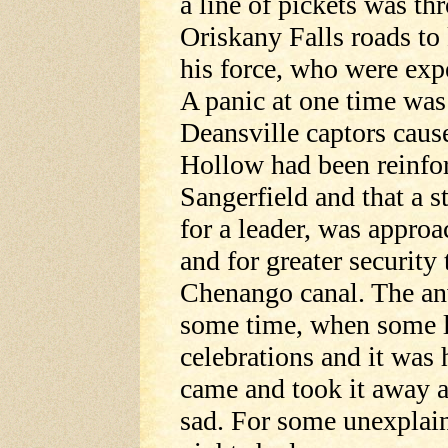
a line of pickets was th
Oriskany Falls roads to
his force, who were expe
A panic at one time wa
Deansville captors cause
Hollow had been reinfo
Sangerfield and that a s
for a leader, was approa
and for greater security
Chenango canal. The anv
some time, when some 
celebrations and it was 
came and took it away a
sad. For some unexplain