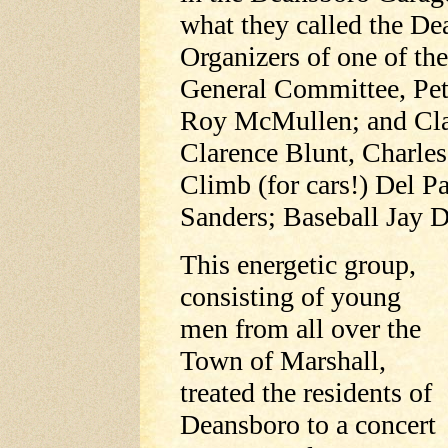
what they called the 
Organizers of one of the
General Committee, Pet
Roy McMullen; and Cla
Clarence Blunt, Charles
Climb (for cars!) Del P
Sanders; Baseball Jay Da
This energetic group,
consisting of young
men from all over the
Town of Marshall,
treated the residents of
Deansboro to a concert