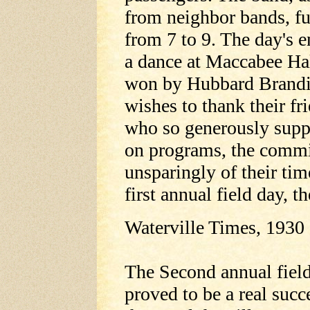
from neighbor bands, fu
from 7 to 9. The day's 
a dance at Maccabee Hal
won by Hubbard Brandis
wishes to thank their fr
who so generously suppo
on programs, the commi
unsparingly of their time
first annual field day, t
Waterville Times, 1930
The Second annual fiel
proved to be a real suc