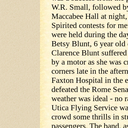
W.R. Small, followed by
Maccabee Hall at night
Spirited contests for m
were held during the da
Betsy Blunt, 6 year old
Clarence Blunt suffered
by a motor as she was cr
corners late in the aft
Faxton Hospital in the 
defeated the Rome Senat
weather was ideal - no r
Utica Flying Service was
crowd some thrills in st
passengers. The band, a