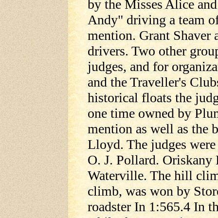
by the Misses Alice an
Andy" driving a team o
mention. Grant Shaver 
drivers. Two other grou
judges, and for organiz
and the Traveller's Clu
historical floats the jud
one time owned by Plu
mention as well as the
Lloyd. The judges were
O. J. Pollard. Oriskany
Waterville. The hill cli
climb, was won by Store
roadster In 1:565.4 In t