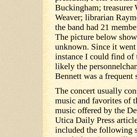
Buckingham; treasurer 
Weaver; librarian Raymo
the band had 21 members
The picture below shows
unknown. Since it went 
instance I could find o
likely the personnelcha
Bennett was a frequent s
The concert usually cons
music and favorites of 
music offered by the De
Utica Daily Press artic
included the following 