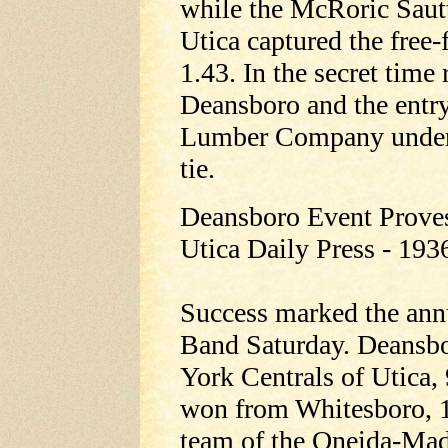
while the McRoric Sau
Utica captured the free-
1.43. In the secret time
Deansboro and the entr
Lumber Company under D
tie.
Deansboro Event Prove
Utica Daily Press - 193
Success marked the annu
Band Saturday. Deansbo
York Centrals of Utica, 
won from Whitesboro, 10
team of the Oneida-Madi