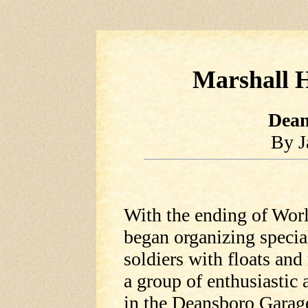
Marshall H
Dean
By J
With the ending of Wor
began organizing specia
soldiers with floats an
a group of enthusiastic
in the Deansboro Garage