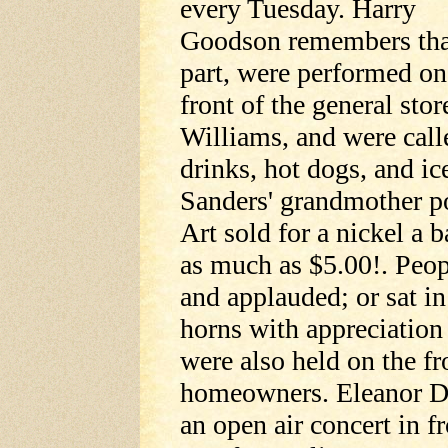
every Tuesday. Harry
Goodson remembers that 
part, were performed on 
front of the general sto
Williams, and were call
drinks, hot dogs, and ic
Sanders' grandmother p
Art sold for a nickel a
as much as $5.00!. Peopl
and applauded; or sat in
horns with appreciation
were also held on the f
homeowners. Eleanor D
an open air concert in 