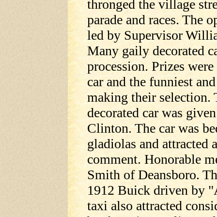
thronged the village str
parade and races. The o
led by Supervisor Willi
Many gaily decorated ca
procession. Prizes were 
car and the funniest and
making their selection. 
decorated car was given
Clinton. The car was be
gladiolas and attracted a
comment. Honorable me
Smith of Deansboro. The
1912 Buick driven by "
taxi also attracted consi