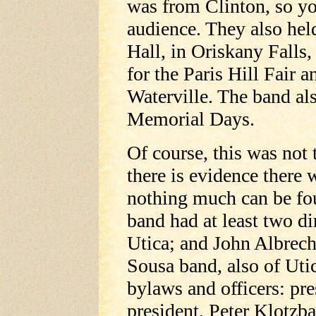
was from Clinton, so yo
audience. They also hel
Hall, in Oriskany Falls, 
for the Paris Hill Fair 
Waterville. The band al
Memorial Days.
Of course, this was not 
there is evidence there 
nothing much can be fou
band had at least two d
Utica; and John Albrech
Sousa band, also of Utic
bylaws and officers: pre
president, Peter Klotzba