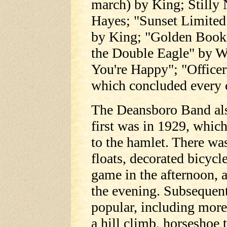
march) by King; Stilly
Hayes; "Sunset Limited
by King; "Golden Book
the Double Eagle" by 
You're Happy"; "Officer
which concluded every 
The Deansboro Band als
first was in 1929, whic
to the hamlet. There wa
floats, decorated bicycle
game in the afternoon, 
the evening. Subsequent
popular, including more 
a hill climb, horseshoe