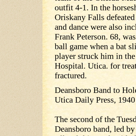
outfit 4-1. In the horses
Oriskany Falls defeated
and dance were also inc
Frank Peterson. 68, was
ball game when a bat sl
player struck him in th
Hospital. Utica. for trea
fractured.
Deansboro Band to Hol
Utica Daily Press, 1940
The second of the Tuesd
Deansboro band, led by 