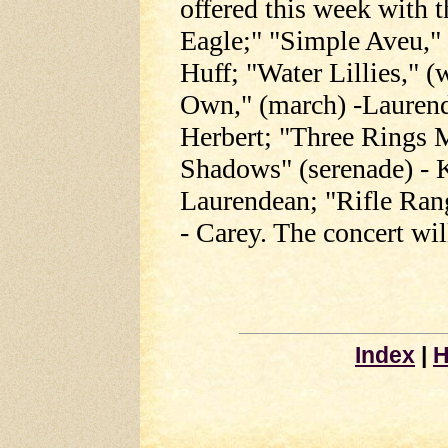
offered this week with
Eagle;" "Simple Aveu,"
Huff; "Water Lillies," (
Own," (march) -Laurend
Herbert; "Three Rings 
Shadows" (serenade) - 
Laurendean; "Rifle Ran
- Carey. The concert wil
Index
|
H