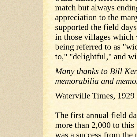
match but always ending
appreciation to the man
supported the field day
in those villages which
being referred to as "wi
to," "delightful," and w
Many thanks to Bill Ke
memorabilia and memor
Waterville Times, 1929
The first annual field 
more than 2,000 to this 
was a success from the 