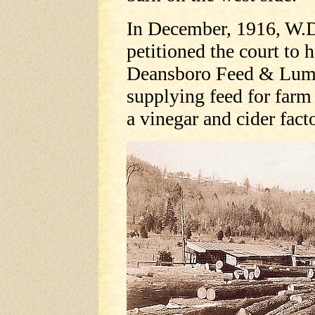
In December, 1916, W.D.
petitioned the court to
Deansboro Feed & Lumb
supplying feed for farm 
a vinegar and cider fact