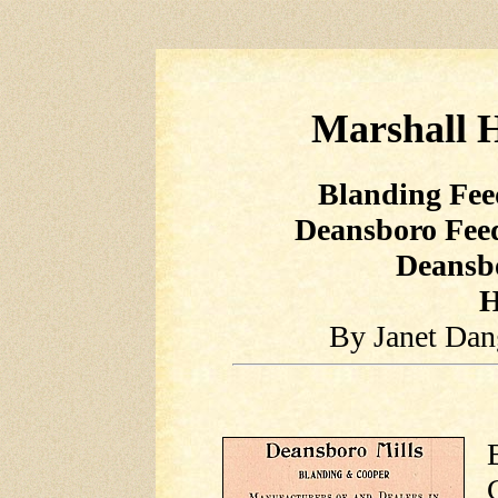
Marshall H
Blanding Fe
Deansboro Fe
Deansb
H
By Janet Dan