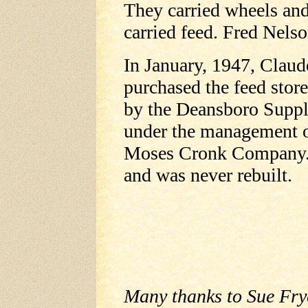
They carried wheels and
carried feed. Fred Nels
In January, 1947, Clau
purchased the feed stor
by the Deansboro Supp
under the management o
Moses Cronk Company. 
and was never rebuilt.
Many thanks to Sue Fryc