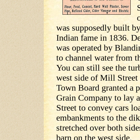
was supposedly built b
Indian fame in 1836. Dea
was operated by Blandin
to channel water from t
You can still see the tu
west side of Mill Stree
Town Board granted a p
Grain Company to lay a
Street to convey cars lo
embankments to the dike
stretched over both side
barn on the west side.