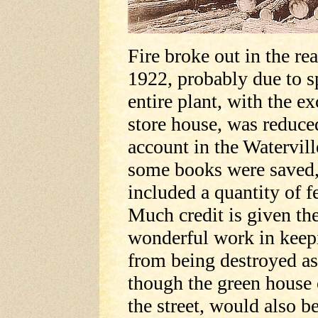
Fire broke out in the rea
1922, probably due to 
entire plant, with the e
store house, was reduce
account in the Watervill
some books were saved, 
included a quantity of 
Much credit is given t
wonderful work in keep
from being destroyed as
though the green house 
the street, would also 