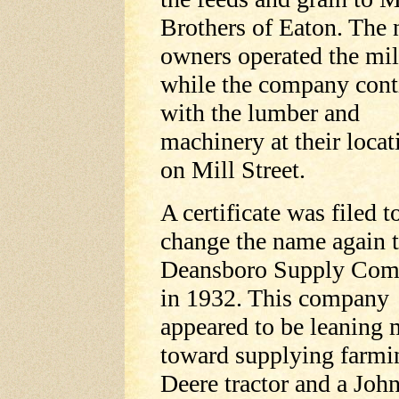
Brothers of Eaton. The
owners operated the mil
while the company con
with the lumber and
machinery at their locat
on Mill Street.
A certificate was filed t
change the name again 
Deansboro Supply Co
in 1932. This company
appeared to be leaning 
toward supplying farmi
Deere tractor and a Jo