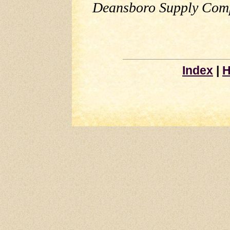
Deansboro Supply Comp
Index
|
H