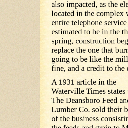
also impacted, as the e
located in the complex
entire telephone servic
estimated to be in the t
spring, construction be
replace the one that bur
going to be like the mi
fine, and a credit to th
A 1931 article in the
Waterville Times states 
The Deansboro Feed an
Lumber Co. sold their 
of the business consisti
the feeds and grain to 