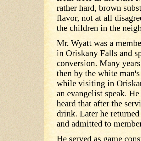
rather hard, brown subs
flavor, not at all disag
the children in the nei
Mr. Wyatt was a member
in Oriskany Falls and sp
conversion. Many years
then by the white man's
while visiting in Oriska
an evangelist speak. He
heard that after the serv
drink. Later he returned
and admitted to member
He served as game const