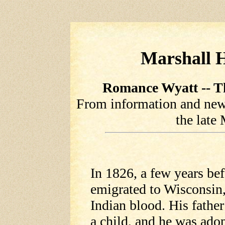
Marshall H
Romance Wyatt -- Th
From information and newsp
the late
In 1826, a few years be
emigrated to Wisconsin
Indian blood. His fathe
a child, and he was ado