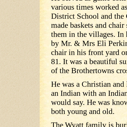
various times worked as 
District School and th
made baskets and chair 
them in the villages. In 
by Mr. & Mrs Eli Perkin
chair in his front yard o
81. It was a beautiful s
of the Brothertowns cros
He was a Christian and l
an Indian with an Indian
would say. He was know
both young and old.
The Wyatt family is buri