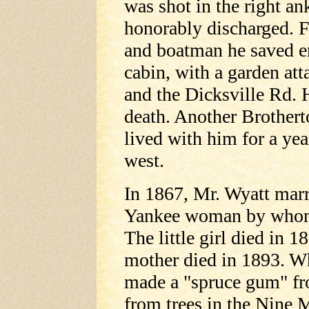
was shot in the right an
honorably discharged. F
and boatman he saved e
cabin, with a garden att
and the Dicksville Rd. 
death. Another Brother
lived with him for a ye
west.
In 1867, Mr. Wyatt mar
Yankee woman by whom 
The little girl died in 1
mother died in 1893. Wh
made a "spruce gum" fr
from trees in the Nine