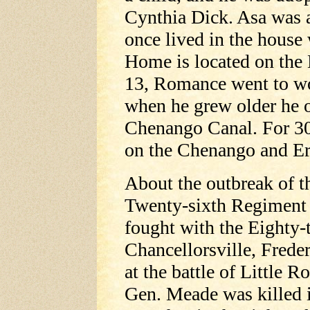
Cynthia Dick. Asa was a
once lived in the hous
Home is located on the 
13, Romance went to wo
when he grew older he 
Chenango Canal. For 30
on the Chenango and Er
About the outbreak of th
Twenty-sixth Regiment a
fought with the Eighty-t
Chancellorsville, Frede
at the battle of Little
Gen. Meade was killed i