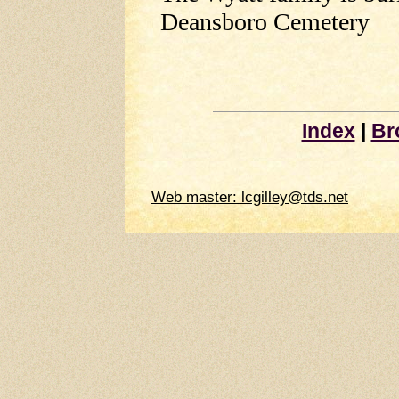
Deansboro Cemetery
Index
|
Br
Web master: lcgilley@tds.net