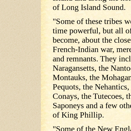
of Long Island Sound.
"Some of these tribes w
time powerful, but all 
become, about the close
French-Indian war, mer
and remnants. They inc
Naragansetts, the Nanto
Montauks, the Mohagan
Pequots, the Nehantics,
Conays, the Tutecoes, t
Saponeys and a few oth
of King Phillip.
"Some of the New Engl