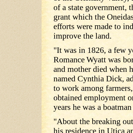
of a state government, 
grant which the Oneidas
efforts were made to in
improve the land.
"It was in 1826, a few y
Romance Wyatt was born
and mother died when h
named Cynthia Dick, ad
to work among farmers,
obtained employment o
years he was a boatman
"About the breaking out
his residence in Utica a