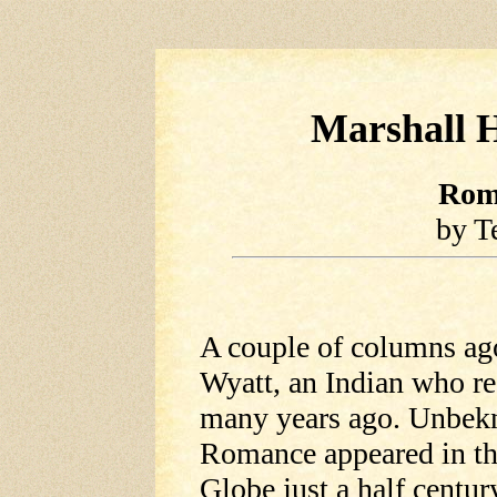
Marshall H
Rom
by T
A couple of columns a
Wyatt, an Indian who r
many years ago. Unbekn
Romance appeared in th
Globe just a half centur