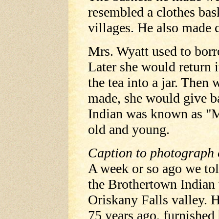
resembled a clothes bas
villages. He also made c
Mrs. Wyatt used to borr
Later she would return 
the tea into a jar. The
made, she would give ba
Indian was known as "M
old and young.
Caption to photograph
A week or so ago we to
the Brothertown Indian
Oriskany Falls valley. H
75 years ago, furnished