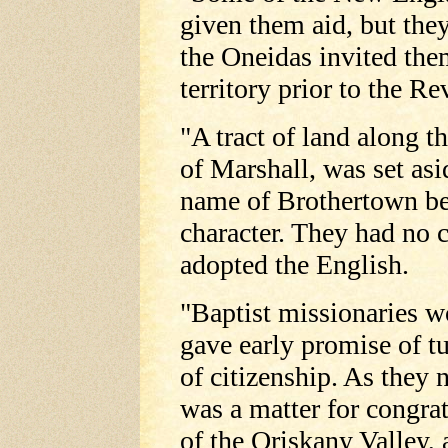
given them aid, but the
the Oneidas invited the
territory prior to the Re
"A tract of land along t
of Marshall, was set asi
name of Brothertown be
character. They had no
adopted the English.
"Baptist missionaries 
gave early promise of tu
of citizenship. As they
was a matter for congrat
of the Oriskany Valley, 