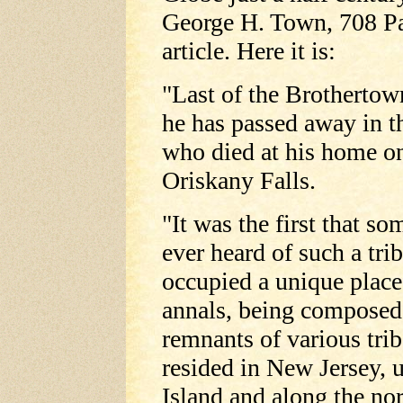
George H. Town, 708 Par
article. Here it is:
"Last of the Brothertown
he has passed away in 
who died at his home on
Oriskany Falls.
"It was the first that so
ever heard of such a tri
occupied a unique place
annals, being composed
remnants of various tri
resided in New Jersey,
Island and along the no