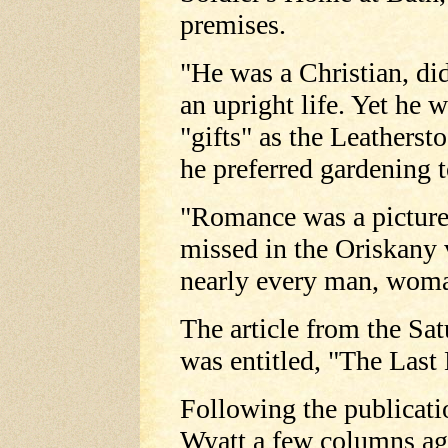
premises.
"He was a Christian, did 
an upright life. Yet he 
"gifts" as the Leathers
he preferred gardening t
"Romance was a pictures
missed in the Oriskany
nearly every man, woma
The article from the Sa
was entitled, "The Last
Following the publicat
Wyatt a few columns ago