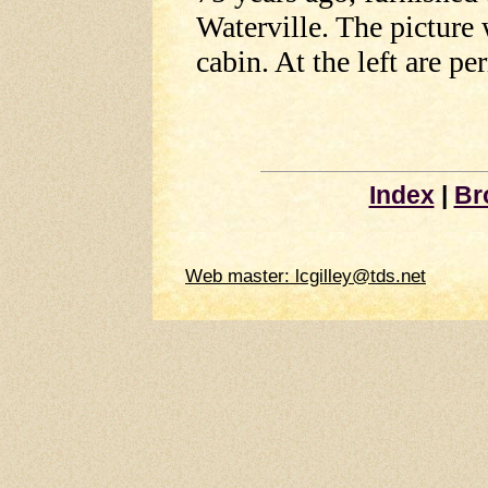
Waterville. The picture 
cabin. At the left are pe
Index
|
Br
Web master: lcgilley@tds.net