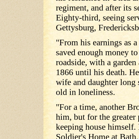
regiment, and after its 
Eighty-third, seeing ser
Gettysburg, Fredericksb
"From his earnings as a
saved enough money to b
roadside, with a garden
1866 until his death. He
wife and daughter long
old in loneliness.
"For a time, another Br
him, but for the greate
keeping house himself. 
Soldier's Home at Bath,