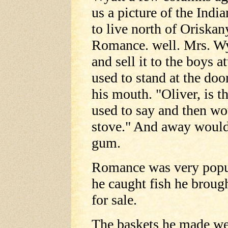
us a picture of the India
to live north of Oriska
Romance. well. Mrs. Wy
and sell it to the boys 
used to stand at the doo
his mouth. "Oliver, is 
used to say and then wo
stove." And away would
gum.
Romance was very popul
he caught fish he broug
for sale.
The baskets he made wer