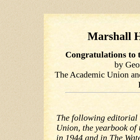
Marshall H
Congratulations to 
by Geo
The Academic Union and
The following editorial
Union, the yearbook of 
in 1944 and in The Wat