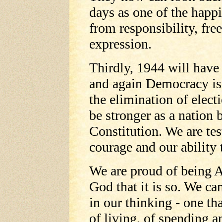
days as one of the happie
from responsibility, free
expression.
Thirdly, 1944 will have 
and again Democracy is 
the elimination of elec
be stronger as a nation 
Constitution. We are tes
courage and our ability 
We are proud of being 
God that it is so. We ca
in our thinking - one th
of living, of spending a