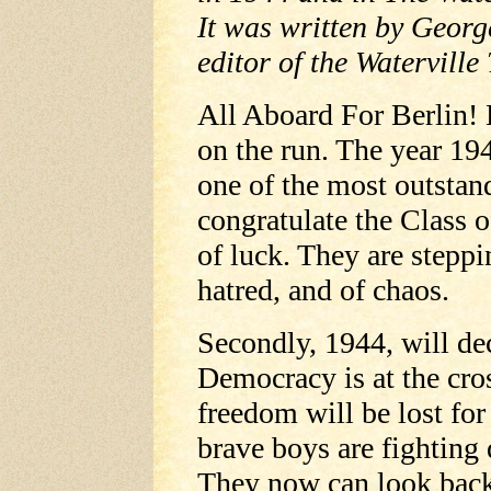
It was written by Georg
editor of the Waterville 
All Aboard For Berlin! 
on the run. The year 19
one of the most outstan
congratulate the Class 
of luck. They are steppin
hatred, and of chaos.
Secondly, 1944, will dec
Democracy is at the cro
freedom will be lost for
brave boys are fighting
They now can look back 