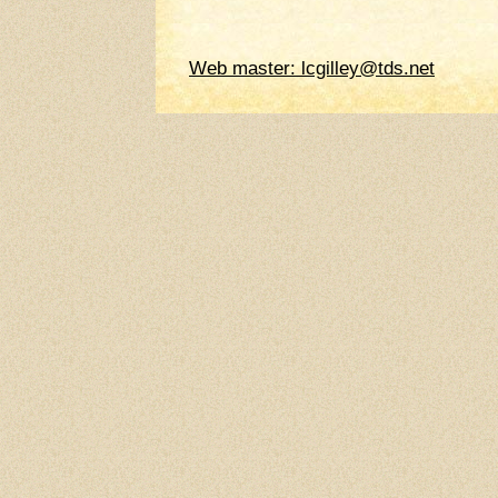
Web master: lcgilley@tds.net