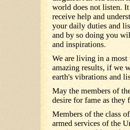
world does not listen. It
receive help and unders
your daily duties and li
and by so doing you wil
and inspirations.
We are living in a most
amazing results, if we 
earth's vibrations and li
May the members of the 
desire for fame as they f
Members of the class of
armed services of the Un