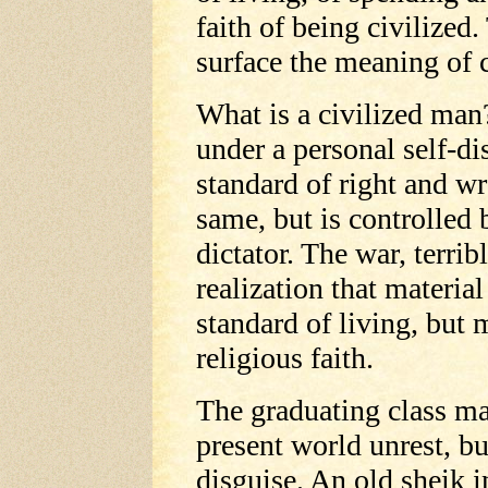
faith of being civilized
surface the meaning of c
What is a civilized man
under a personal self-di
standard of right and wr
same, but is controlled 
dictator. The war, terribl
realization that materia
standard of living, but 
religious faith.
The graduating class m
present world unrest, bu
disguise. An old sheik i