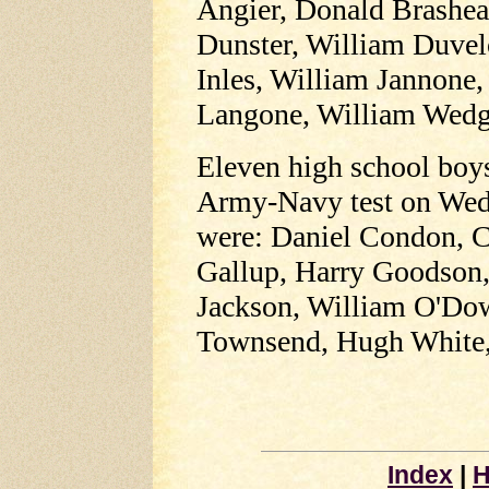
Angier, Donald Brashe
Dunster, William Duve
Inles, William Jannone,
Langone, William Wedg
Eleven high school boys 
Army-Navy test on Wed
were: Daniel Condon, C
Gallup, Harry Goodson,
Jackson, William O'Dow
Townsend, Hugh White,
Index
|
H