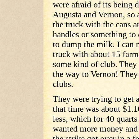
were afraid of its bein
Augusta and Vernon, so 
the truck with the cans 
handles or something to
to dump the milk. I can 
truck with about 15 farme
some kind of club. They
the way to Vernon! They
clubs.
They were trying to get a
that time was about $1.10
less, which for 40 quarts
wanted more money and t
the strike got over in a f