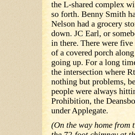
the L-shared complex wit
so forth. Benny Smith ha
Nelson had a grocery sto
down. JC Earl, or someb
in there. There were five
of a covered porch along
going up. For a long time
the intersection where Rt
nothing but problems, be
people were always hitti
Prohibition, the Deansbo
under Applegate.
(On the way home from t
the 72-foot chimney at 