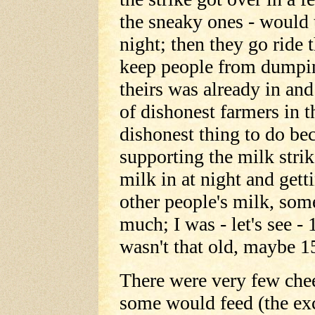
the sneaky ones - would t
night; then they go ride 
keep people from dumpin
theirs was already in and
of dishonest farmers in t
dishonest thing to do be
supporting the milk strik
milk in at night and gett
other people's milk, som
much; I was - let's see -
wasn't that old, maybe 1
There were very few chee
some would feed (the exc