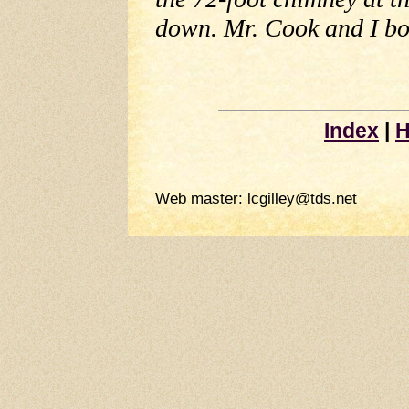
down. Mr. Cook and I bot
Index
|
H
Web master: lcgilley@tds.net