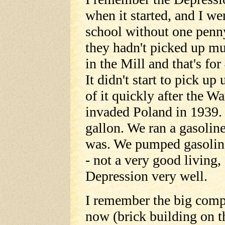
when it started, and I we
school without one penn
they hadn't picked up m
in the Mill and that's for
It didn't start to pick u
of it quickly after the 
invaded Poland in 1939.
gallon. We ran a gasolin
was. We pumped gasoline 
- not a very good living,
Depression very well.
I remember the big comp
now (brick building on t