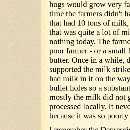
hogs would grow very fat
time the farmers didn't 
that had 10 tons of milk,
that was quite a lot of mi
nothing today. The farme
poor farmer - or a small
butter. Once in a while,
supported the milk strik
had milk in it on the wa
bullet holes so a substan
mostly the milk did not 
processed locally. It nev
because it was so poorly
I remember the Depressio