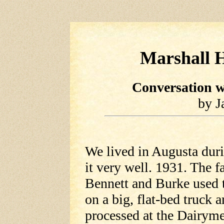
Marshall H
Conversation w
by J
We lived in Augusta duri
it very well. 1931. The f
Bennett and Burke used t
on a big, flat-bed truck a
processed at the Dairyme