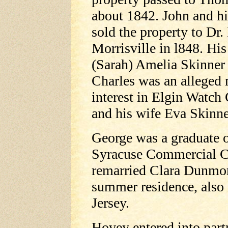
about 1842. John and hi
sold the property to Dr.
Morrisville in l848. Hi
(Sarah) Amelia Skinner 
Charles was an alleged 
interest in Elgin Watch
and his wife Eva Skinn
George was a graduate 
Syracuse Commercial C
remarried Clara Dunmor
summer residence, also 
Jersey.
Hovey entered into par