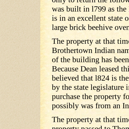
was built in l799 as the
is in an excellent state 
large brick beehive oven
The property at that ti
Brothertown Indian nam
of the building has been
Because Dean leased thi
believed that l824 is th
by the state legislature
purchase the property fo
possibly was from an I
The property at that tim
property passed to Thom