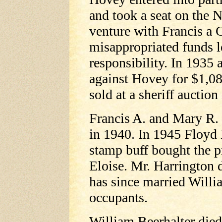
and took a seat on the 
venture with Francis a
misappropriated funds 
responsibility. In 193
against Hovey for $1,0
sold at a sheriff auctio
Francis A. and Mary R
in 1940. In 1945 Floyd 
stamp buff bought the p
Eloise. Mr. Harrington 
has since married Willi
occupants.
William Beerhalter die