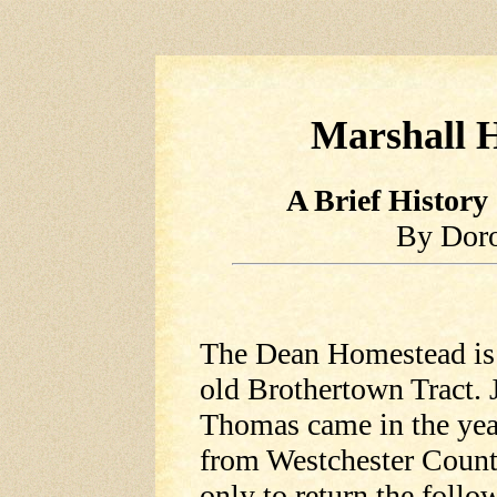
Marshall H
A Brief History
By Dor
The Dean Homestead is 
old Brothertown Tract. 
Thomas came in the yea
from Westchester County
only to return the foll