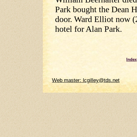
Park bought the Dean H
door. Ward Elliot now (
hotel for Alan Park.
Index
Web master: lcgilley@tds.net