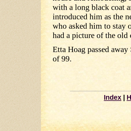
with a long black coat 
introduced him as the 
who asked him to stay 
had a picture of the old 
Etta Hoag passed away 
of 99.
Index
|
H