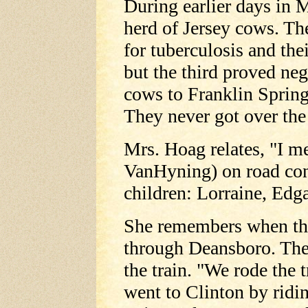
During earlier days in 
herd of Jersey cows. The
for tuberculosis and the
but the third proved neg
cows to Franklin Spring
They never got over the 
Mrs. Hoag relates, "I me
VanHyning) on road con
children: Lorraine, Edg
She remembers when t
through Deansboro. The
the train. "We rode the 
went to Clinton by ridi