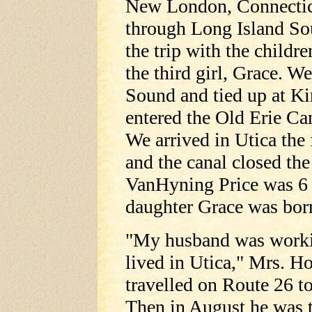
New London, Connecticut
through Long Island Sou
the trip with the childr
the third girl, Grace. 
Sound and tied up at Ki
entered the Old Erie Ca
We arrived in Utica the 
and the canal closed the
VanHyning Price was 6
daughter Grace was bor
"My husband was workin
lived in Utica," Mrs. Ho
travelled on Route 26 t
Then in August he was t