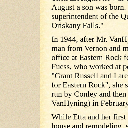
August a son was born
superintendent of the Q
Oriskany Falls."
In 1944, after Mr. VanH
man from Vernon and mo
office at Eastern Rock 
Fuess, who worked at pe
"Grant Russell and I ar
for Eastern Rock", she s
run by Conley and then
VanHyning) in February
While Etta and her first
house and remodeling, 