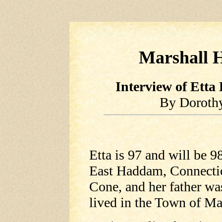
Marshall H
Interview of Etta
By Doroth
Etta is 97 and will be 9
East Haddam, Connectic
Cone, and her father w
lived in the Town of Ma