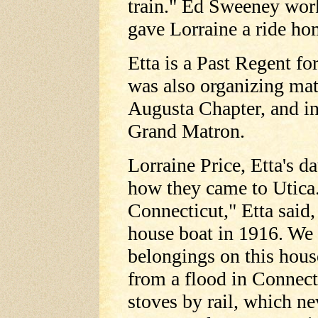
train." Ed Sweeney work
gave Lorraine a ride ho
Etta is a Past Regent f
was also organizing mat
Augusta Chapter, and i
Grand Matron.
Lorraine Price, Etta's d
how they came to Utica.
Connecticut," Etta said
house boat in 1916. We 
belongings on this hous
from a flood in Connect
stoves by rail, which ne