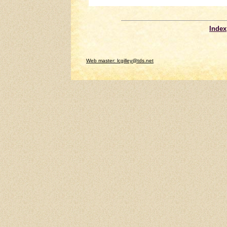
Index
Web master: lcgilley@tds.net