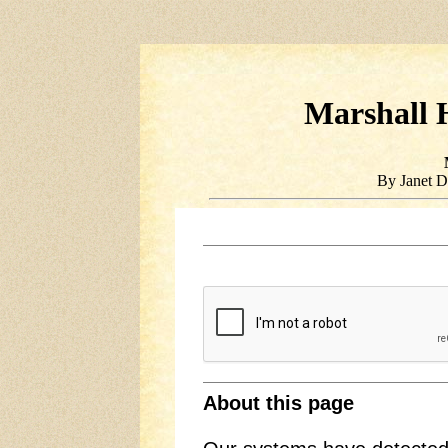
Marshall H
By Janet D