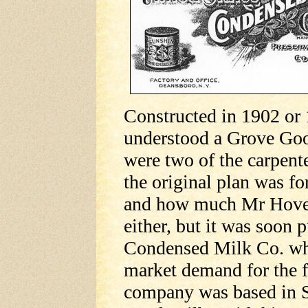
Constructed in 1902 or 1
understood a Grove Go
were two of the carpent
the original plan was f
and how much Mr Hovey 
either, but it was soon
Condensed Milk Co. whi
market demand for the 
company was based in S