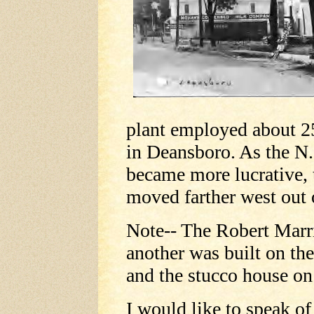
plant employed about 2
in Deansboro. As the N.
became more lucrative,
moved farther west out o
Note-- The Robert Marr
another was built on the
and the stucco house on
I would like to speak o