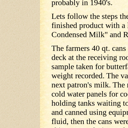
probably in 1940's.
Lets follow the steps th
finished product with a
Condensed Milk" and R
The farmers 40 qt. cans 
deck at the receiving ro
sample taken for butterf
weight recorded. The vat
next patron's milk. Th
cold water panels for co
holding tanks waiting t
and canned using equipm
fluid, then the cans wer