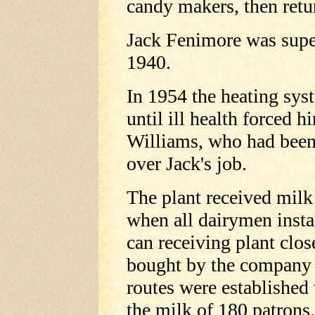
candy makers, then retu
Jack Fenimore was supe
1940.
In 1954 the heating sys
until ill health forced h
Williams, who had been 
over Jack's job.
The plant received milk 
when all dairymen insta
can receiving plant clos
bought by the company a
routes were established
the milk of 180 patrons.