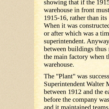
showing that if the 1915-
warehouse in front must
1915-16, rather than its
When it was constructed
or after which was a ti
superintendent. Anyway 
between buildings thus 
the main factory when t
warehouse.
The "Plant" was succes
Superintendent Walter
between 1912 and the e
before the company was
and it maintained teams