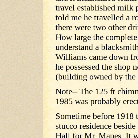
travel established milk
told me he travelled a 
there were two other dri
How large the complete 
understand a blacksmit
Williams came down from
he possessed the shop n
(building owned by the
Note-- The 125 ft chimn
1985 was probably erect
Sometime before 1918 t
stucco residence beside
Hall for Mr. Mapes. It 