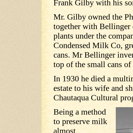
Frank Gilby with his son
Mr. Gilby owned the Phi
together with Bellinger 
plants under the comp
Condensed Milk Co, grea
cans. Mr Bellinger inve
top of the small cans of
In 1930 he died a multim
estate to his wife and s
Chautaqua Cultural pro
Being a method
to preserve milk
almost