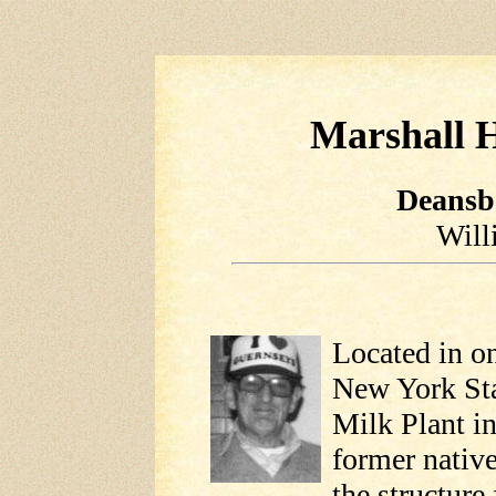
Marshall H
Deansb
Will
Located in on
New York Sta
Milk Plant i
former native
the structure