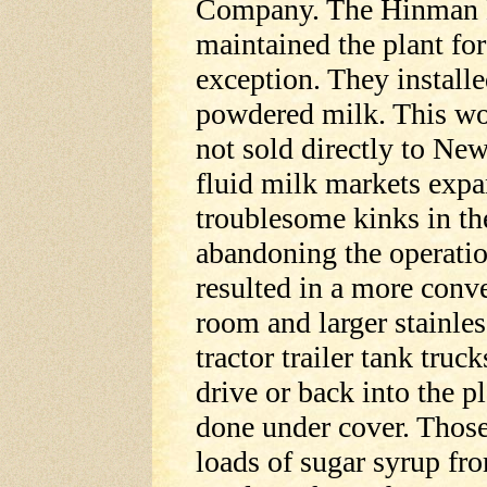
Company. The Hinman B
maintained the plant for
exception. They install
powdered milk. This wou
not sold directly to New
fluid milk markets exp
troublesome kinks in th
abandoning the operatio
resulted in a more conve
room and larger stainles
tractor trailer tank truc
drive or back into the p
done under cover. Thos
loads of sugar syrup fro