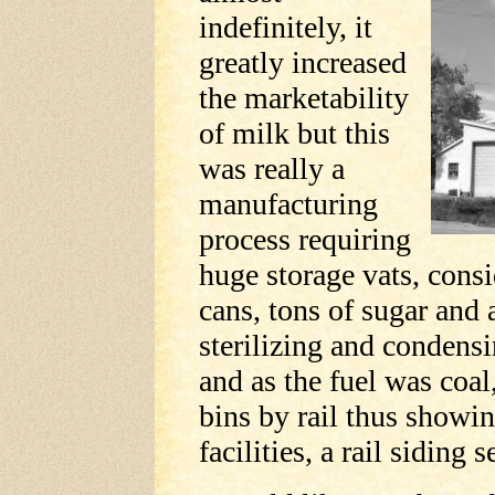
indefinitely, it
greatly increased
the marketability
of milk but this
was really a
manufacturing
process requiring
huge storage vats, cons
cans, tons of sugar and
sterilizing and condensi
and as the fuel was coal
bins by rail thus showin
facilities, a rail siding 