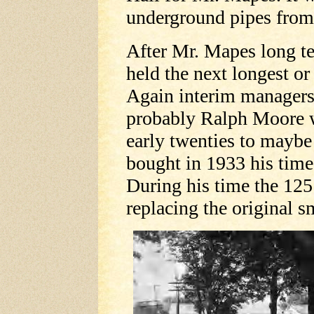
underground pipes from 
After Mr. Mapes long t
held the next longest o
Again interim managers
probably Ralph Moore w
early twenties to maybe 
bought in 1933 his time 
During his time the 125
replacing the original s