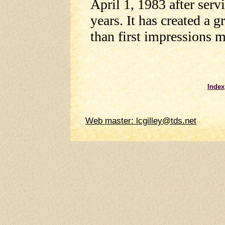
April 1, 1983 after serv
years. It has created a 
than first impressions m
Index
Web master: lcgilley@tds.net