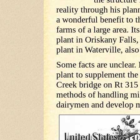
reality through his plan
a wonderful benefit to 
farms of a large area. It
plant in Oriskany Falls
plant in Waterville, als
Some facts are unclear.
plant to supplement the
Creek bridge on Rt 315
methods of handling mil
dairymen and develop m