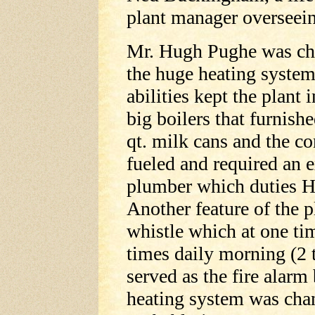
plant manager overseein
Mr. Hugh Pughe was chi
the huge heating system
abilities kept the plant 
big boilers that furnishe
qt. milk cans and the c
fueled and required an e
plumber which duties 
Another feature of the p
whistle which at one ti
times daily morning (2 
served as the fire alarm
heating system was chan