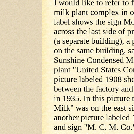
I would like to refer to 
milk plant complex in o
label shows the sign 
across the last side of 
(a separate building), a
on the same building, s
Sunshine Condensed Mil
plant "United States C
picture labeled 1908 sh
between the factory and 
in 1935. In this pictu
Milk" was on the east si
another picture labeled
and sign "M. C. M. Co.