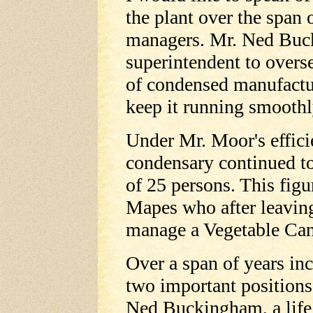
the plant over the span 
managers. Mr. Ned Buck
superintendent to overs
of condensed manufactur
keep it running smoothl
Under Mr. Moor's effic
condensary continued t
of 25 persons. This fig
Mapes who after leavin
manage a Vegetable Can
Over a span of years i
two important positions
Ned Buckingham, a life 