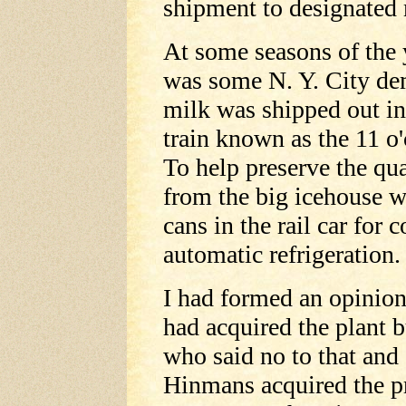
shipment to designated 
At some seasons of the 
was some N. Y. City dem
milk was shipped out in
train known as the 11 o'
To help preserve the qua
from the big icehouse w
cans in the rail car for 
automatic refrigeration.
I had formed an opinion
had acquired the plant 
who said no to that and
Hinmans acquired the 