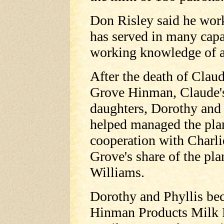
Don Risley said he work
has served in many capa
working knowledge of al
After the death of Clau
Grove Hinman, Claude'
daughters, Dorothy and 
helped managed the plan
cooperation with Charli
Grove's share of the pla
Williams.
Dorothy and Phyllis be
Hinman Products Milk P