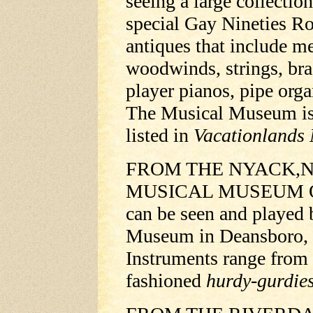
seeing a large collectio
special Gay Nineties Ro
antiques that include m
woodwinds, strings, bra
player pianos, pipe org
The Musical Museum is o
listed in
Vacationlands 
FROM THE NYACK,N
MUSICAL MUSEUM Old-
can be seen and played b
Museum in Deansboro, 1
Instruments range from 
fashioned
hurdy-gurdie