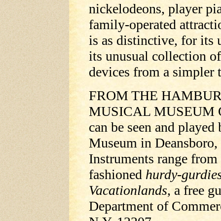
nickelodeons, player p
family-operated attract
is as distinctive, for it
its unusual collection 
devices from a simpler 
FROM THE HAMBURG,
MUSICAL MUSEUM Old-
can be seen and played b
Museum in Deansboro, 1
Instruments range from 
fashioned
hurdy-gurdie
Vacationlands
, a free g
Department of Commerce