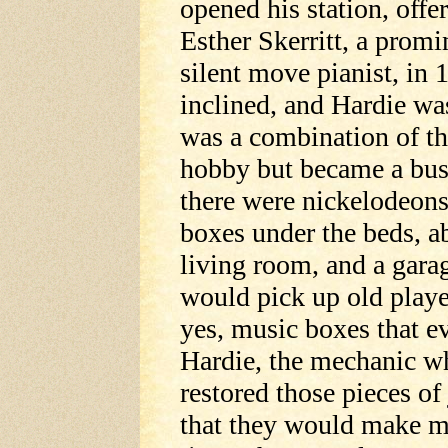
opened his station, off
Esther Skerritt, a promi
silent move pianist, in
inclined, and Hardie wa
was a combination of thei
hobby but became a busi
there were nickelodeons
boxes under the beds, a
living room, and a gara
would pick up old playe
yes, music boxes that e
Hardie, the mechanic wh
restored those pieces o
that they would make mu