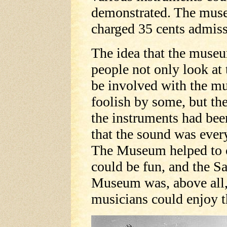
demonstrated. The mus
charged 35 cents admiss
The idea that the muse
people not only look at 
be involved with the m
foolish by some, but th
the instruments had bee
that the sound was every
The Museum helped to c
could be fun, and the S
Museum was, above all,
musicians could enjoy 