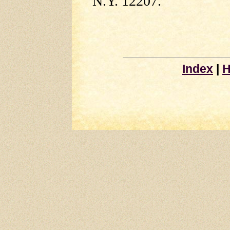
N.Y. 12207.
Index
|
H