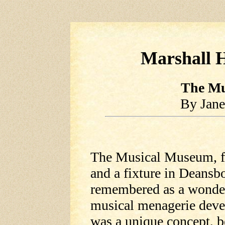
Marshall H
The Mu
By Jane
The Musical Museum, fi
and a fixture in Deansbo
remembered as a wonderf
musical menagerie devel
was a unique concept, 