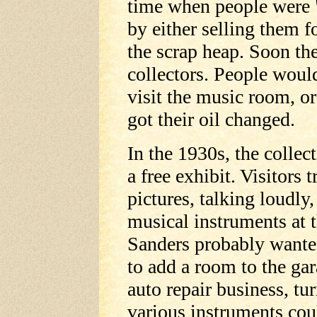
time when people were 
by either selling them 
the scrap heap. Soon the
collectors. People woul
visit the music room, o
got their oil changed.
In the 1930s, the collec
a free exhibit. Visitors 
pictures, talking loudl
musical instruments at t
Sanders probably wanted
to add a room to the ga
auto repair business, tur
various instruments cou