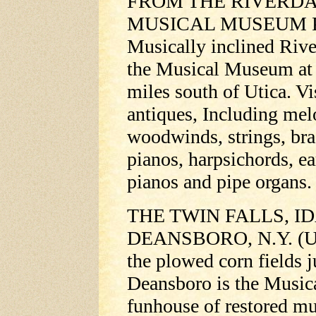
FROM THE RIVERDA
MUSICAL MUSEUM 
Musically inclined River
the Musical Museum at
miles south of Utica. Vi
antiques, Including mel
woodwinds, strings, bra
pianos, harpsichords, e
pianos and pipe organs.
THE TWIN FALLS, ID
DEANSBORO, N.Y. (UPI
the plowed corn fields j
Deansboro is the Music
funhouse of restored mu