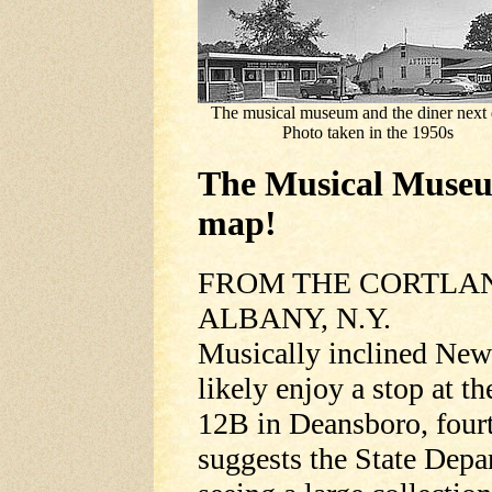
The musical museum and the diner next 
Photo taken in the 1950s
The Musical Museu
map!
FROM THE CORTLAND
ALBANY, N.Y.
Musically inclined New 
likely enjoy a stop at
12B in Deansboro, fourt
suggests the State Dep