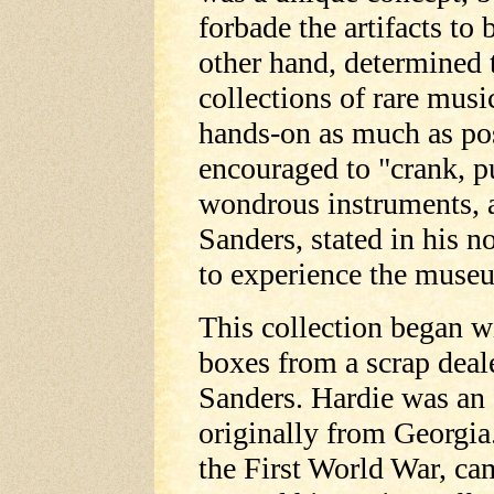
forbade the artifacts to
other hand, determined 
collections of rare musi
hands-on as much as pos
encouraged to "crank, p
wondrous instruments, a
Sanders, stated in his n
to experience the muse
This collection began w
boxes from a scrap deal
Sanders. Hardie was an
originally from Georgia
the First World War, ca