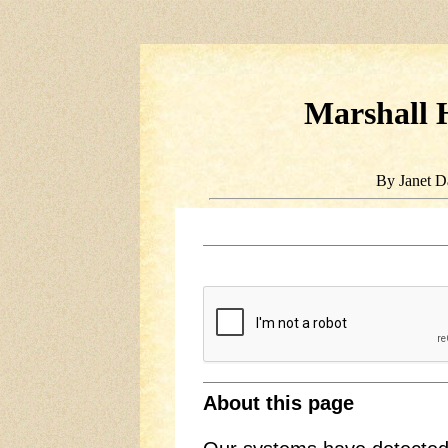
Marshall H
By Janet D