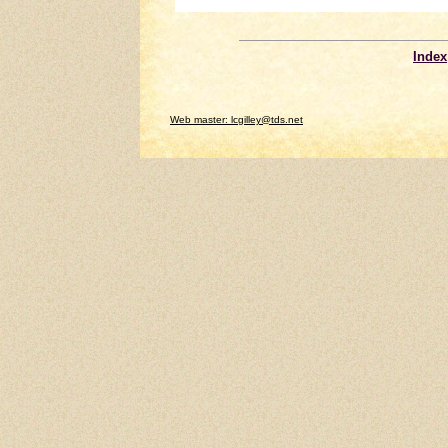
Index
Web master: lcgilley@tds.net