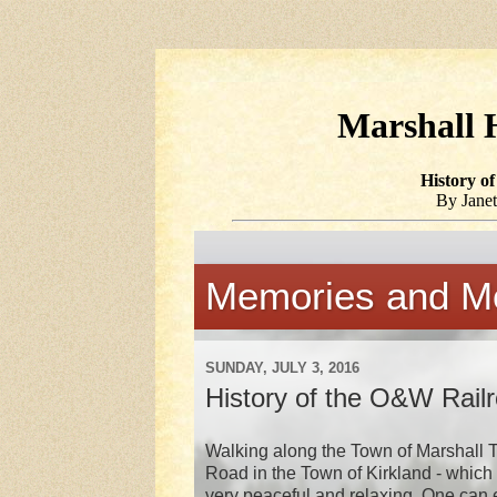
Marshall H
History o
By Janet