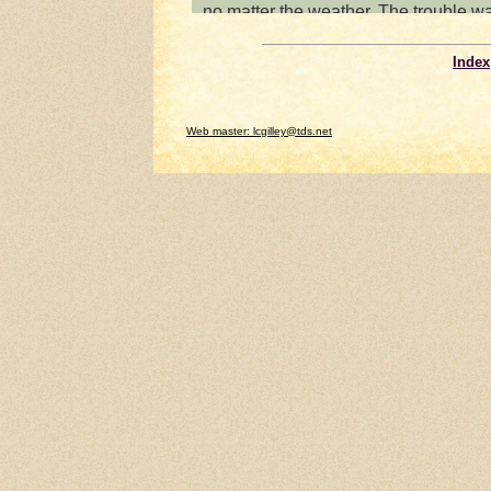
Index
Web master: lcgilley@tds.net