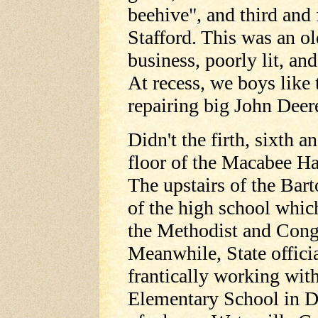
beehive", and third and 
Stafford. This was an o
business, poorly lit, an
At recess, we boys like
repairing big John Deere
Didn't the firth, sixth 
floor of the Macabee Ha
The upstairs of the Ba
of the high school which
the Methodist and Cong
Meanwhile, State offici
frantically working with
Elementary School in D