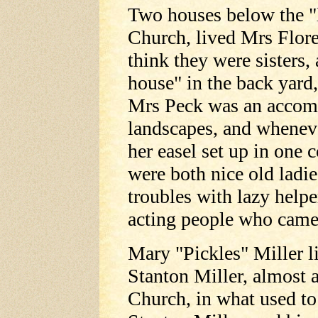
Two houses below the "
Church, lived Mrs Flor
think they were sisters,
house" in the back yard,
Mrs Peck was an accomp
landscapes, and wheneve
her easel set up in one 
were both nice old ladies
troubles with lazy helpe
acting people who came
Mary "Pickles" Miller l
Stanton Miller, almost 
Church, in what used to