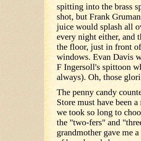
spitting into the brass 
shot, but Frank Gruman
juice would splash all o
every night either, and 
the floor, just in front o
windows. Evan Davis was
F Ingersoll's spittoon 
always). Oh, those glor
The penny candy counte
Store must have been a 
we took so long to choo
the "two-fers" and "thr
grandmother gave me a d