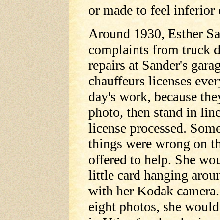
or made to feel inferior
Around 1930, Esther San
complaints from truck d
repairs at Sander's gara
chauffeurs licenses ever
day's work, because they
photo, then stand in lin
license processed. Some
things were wrong on the
offered to help. She wo
little card hanging arou
with her Kodak camera. 
eight photos, she would