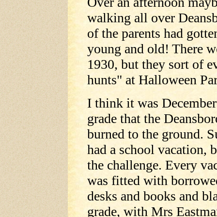
Over an afternoon mayb
walking all over Deansb
of the parents had gotte
young and old! There we
1930, but they sort of e
hunts" at Halloween Par
I think it was Decembe
grade that the Deansbor
burned to the ground. S
had a school vacation, 
the challenge. Every va
was fitted with borrowe
desks and books and bla
grade, with Mrs Eastman