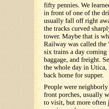
fifty pennies. We learne
in front of one of the dr
usually fall off right awa
the tracks curved sharpl
tower. Maybe that is w
Railway was called the
six trains a day coming
baggage, and freight. S
the whole day in Utica, 
back home for supper.
People were neighborly 
front porches, usually 
to visit, but more often 