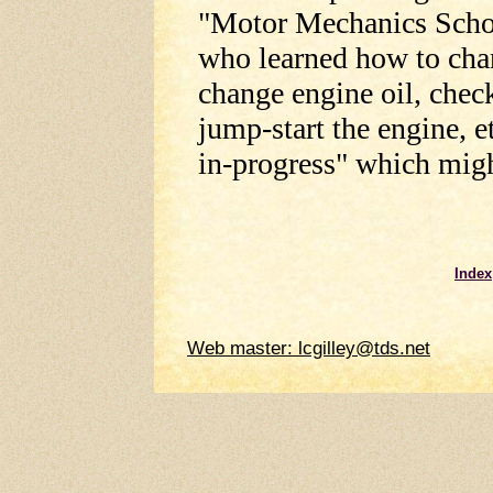
"Motor Mechanics Scho
who learned how to chang
change engine oil, check
jump-start the engine, e
in-progress" which migh
Index
Web master: lcgilley@tds.net