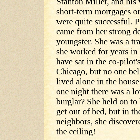
Stanton Miller, and his 
short-term mortgages on
were quite successful. 
came from her strong de
youngster. She was a tra
she worked for years in
have sat in the co-pilot'
Chicago, but no one beli
lived alone in the hous
one night there was a lo
burglar? She held on to 
get out of bed, but in t
neighbors, she discover
the ceiling!