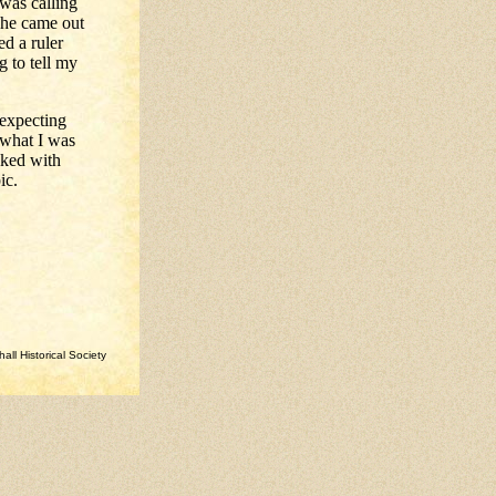
 was calling
she came out
ed a ruler
 to tell my
 expecting
 what I was
lked with
ic.
ll Historical Society