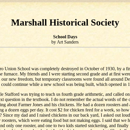
Marshall Historical Society
School Days
by Art Sanders
o Union School was completely destroyed in October of 1930, by a fi
the furnace. My friends and I were starting second grade and at first wer
h our new freedom, but temporary classrooms were found all around D
 could continue while a new school was being built, which opened in 
le Stafford was trying to teach us fourth grade arithmetic, and called o
xt question in the textbook. I do not remember the actual words of the 
ing about Farmer Jones and his chickens. He had a dozen roosters and
ng a dozen eggs per day. It cost $2 for chicken feed for a week, so ho
? Since my dad and I raised chickens in our back yard, I asked out lou
roosters, which were eating food but not making eggs. I said that we 
nd only one rooster, and one to two kids started snickering, and finally