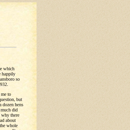
re which
e happily
eansboro so
1932.
n me to
question, but
 a dozen hens
w much did
d why there
had about
 the whole