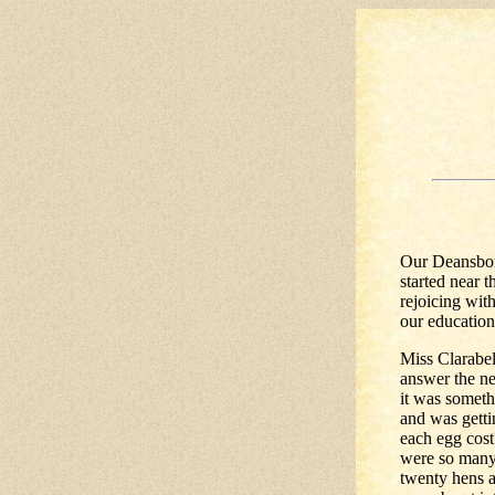
Our Deansbor
started near 
rejoicing wit
our education
Miss Clarabel
answer the ne
it was someth
and was getti
each egg cost
were so many 
twenty hens a