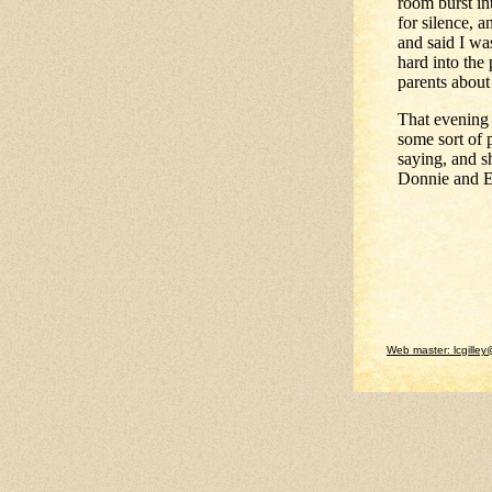
room burst in
for silence, 
and said I wa
hard into the
parents about 
That evening 
some sort of 
saying, and s
Donnie and Ed
Web master: lcgilley