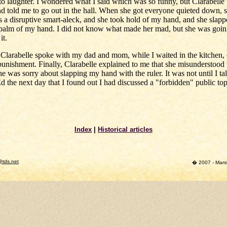
to laughter. I wondered what I said which was so funny, but Clarabelle
and told me to go out in the hall. When she got everyone quieted down, 
s a disruptive smart-aleck, and she took hold of my hand, and she slapp
 palm of my hand. I did not know what made her mad, but she was going
it.
Clarabelle spoke with my dad and mom, while I waited in the kitchen,
punishment. Finally, Clarabelle explained to me that she misunderstood
he was sorry about slapping my hand with the ruler. It was not until I ta
 the next day that I found out I had discussed a "forbidden" public top
Index
|
Historical articles
@tds.net
� 2007 - Marsha