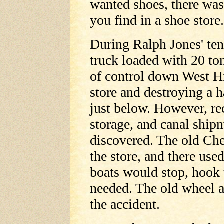
wanted shoes, there was a
you find in a shoe store
During Ralph Jones' tenu
truck loaded with 20 to
of control down West Hil
store and destroying a 
just below. However, rec
storage, and canal ship
discovered. The old Ch
the store, and there use
boats would stop, hook 
needed. The old wheel an
the accident.