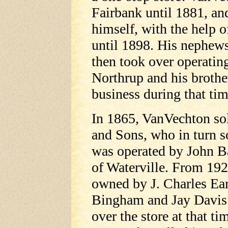
Fairbank until 1881, an
himself, with the help 
until 1898. His nephews
then took over operating
Northrup and his brothe
business during that tim
In 1865, VanVechton sol
and Sons, who in turn so
was operated by John 
of Waterville. From 192
owned by J. Charles Ea
Bingham and Jay Davis.
over the store at that ti