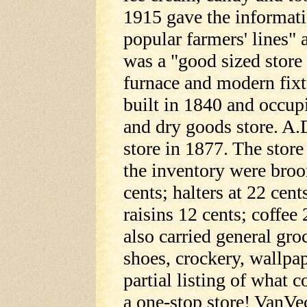
1915 gave the informati
popular farmers' lines" a
was a "good sized store 
furnace and modern fixt
built in 1840 and occup
and dry goods store. A.
store in 1877. The stor
the inventory were broo
cents; halters at 22 cent
raisins 12 cents; coffee 
also carried general groc
shoes, crockery, wallpa
partial listing of what c
a one-stop store! VanVe