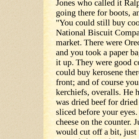
Jones who called it Ral
going there for boots, an
"You could still buy co
National Biscuit Compan
market. There were Ore
and you took a paper bag
it up. They were good c
could buy kerosene ther
front; and of course you
kerchiefs, overalls. He 
was dried beef for drie
sliced before your eyes.
cheese on the counter. 
would cut off a bit, just