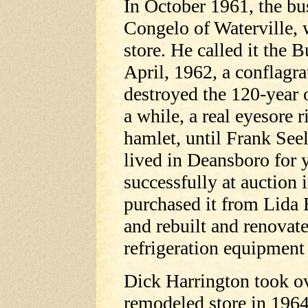
In October 1961, the bu
Congelo of Waterville, 
store. He called it the 
April, 1962, a conflagr
destroyed the 120-year o
a while, a real eyesore r
hamlet, until Frank See
lived in Deansboro for y
successfully at auction
purchased it from Lida E
and rebuilt and renovat
refrigeration equipment
Dick Harrington took ov
remodeled store in 1964