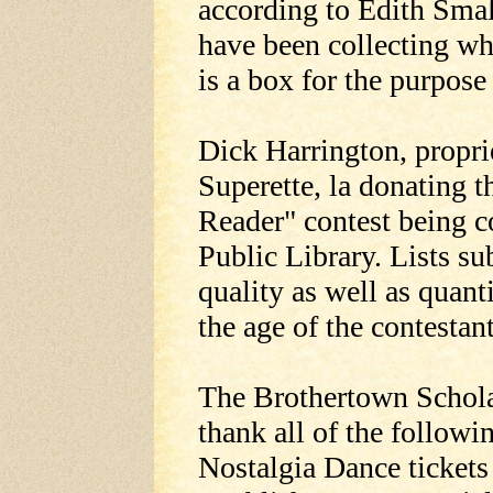
according to Edith Sma
have been collecting wh
is a box for the purpose
Dick Harrington, propri
Superette, la donating t
Reader" contest being 
Public Library. Lists s
quality as well as quant
the age of the contestant
The Brothertown Schola
thank all of the followi
Nostalgia Dance tickets 