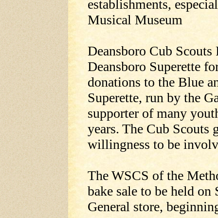
establishments, especia
Musical Museum
Deansboro Cub Scouts P
Deansboro Superette for
donations to the Blue 
Superette, run by the Ga
supporter of many youth
years. The Cub Scouts gr
willingness to be invol
The WSCS of the Method
bake sale to be held on 
General store, beginnin