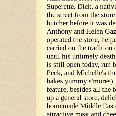
Superette. Dick, a nati
the street from the stor
butcher before it was de
Anthony and Helen Gazz
operated the store, help
carried on the traditio
until his untimely deat
is still open today, run
Peck, and Michelle's th
bakes yummy s'mores), 
feature, besides all th
up a general store, deli
homemade Middle Easte
attractive meat and chee