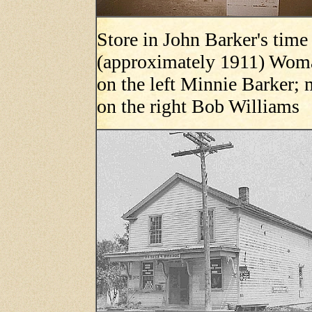
Store in John Barker's time
(approximately 1911) Wom
on the left Minnie Barker;
on the right Bob Williams