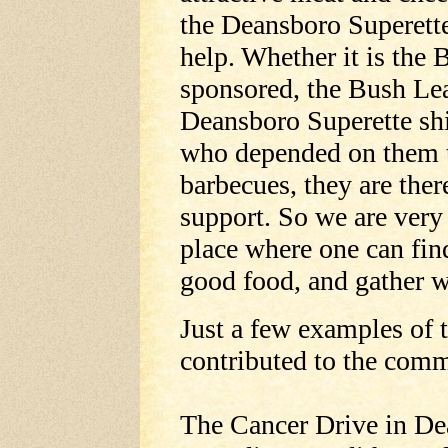
the Deansboro Superette 
help. Whether it is the
sponsored, the Bush Le
Deansboro Superette shi
who depended on them to 
barbecues, they are ther
support. So we are very 
place where one can fin
good food, and gather w
Just a few examples of 
contributed to the com
The Cancer Drive in Dea