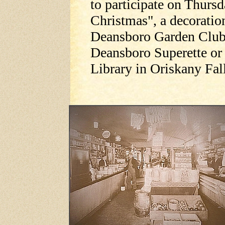
to participate on Thurs
Christmas", a decoratio
Deansboro Garden Club. 
Deansboro Superette or
Library in Oriskany Fa