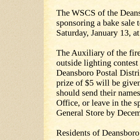
The WSCS of the Deans
sponsoring a bake sale t
Saturday, January 13, a
The Auxiliary of the fi
outside lighting contest 
Deansboro Postal Distri
prize of $5 will be give
should send their name
Office, or leave in the s
General Store by Decem
Residents of Deansboro 