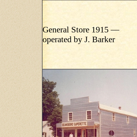
General Store 1915 —
operated by J. Barker