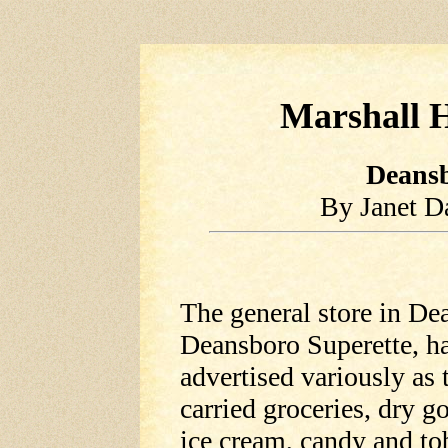
Marshall H
Deansb
By Janet D
The general store in De
Deansboro Superette, has
advertised variously as 
carried groceries, dry g
ice cream, candy and to