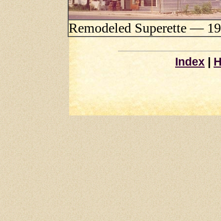
Remodeled Superette — 1
Index
|
H