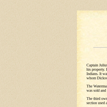
Captain Juliu
his property.
Indians. It w
whom Dicksvi
The Waterman 
was sold and 
The third own
section used 