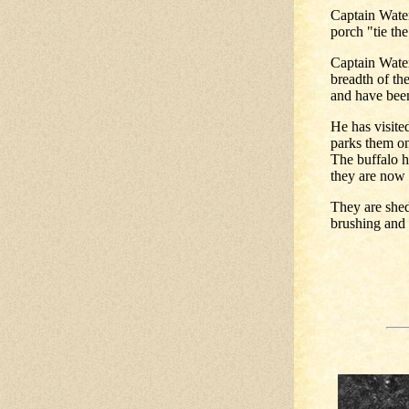
Captain Water
porch "tie the
Captain Wate
breadth of th
and have been
He has visite
parks them on
The buffalo 
they are now
They are shed
brushing and t