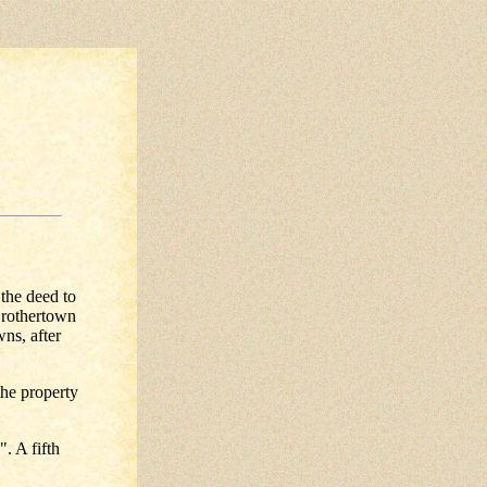
the deed to
Brothertown
ns, after
the property
. A fifth