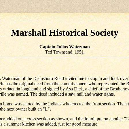
Marshall Historical Society
Captain Julius Waterman
Ted Townsend, 1951
s Waterman of the Deansboro Road invited me to stop in and look over 
 He has the original deed from the commissioners who represented the 
as written in longhand and signed by Asa Dick, a chief of the Brothertow
lle was named. The deed included a saw mill and water rights.
home was started by the Indians who erected the front section. Then 
the next owner built an "L".
er added on a cross section as shown, and the fourth put on another "L"
as a summer kitchen was added, just for good measure.