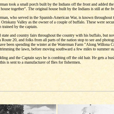
man took a small porch built by the Indians off the front and added the
 house together". The original house built by the Indians is still at the fro
rman, who served in the Spanish-American War, is known throughout t
e Oriskany Valley as the owner of a couple of buffalo. These were sec
 trained by the captain.
d state and country fairs throughout the country with his buffalo, but n
 Route 20, and folks from all parts of the nation stop to see and photo
have been spending the winter at the Waterman Farm "Along Willona C
 trimming the lawn, before moving southward a few miles to summer st
ding and the Captain says he is combing off the old hair. He gets a bush
his is sent to a manufacturer of flies for fishermen.