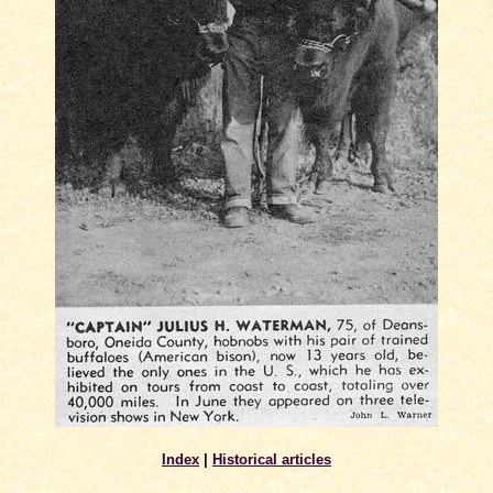
Index
|
Historical articles