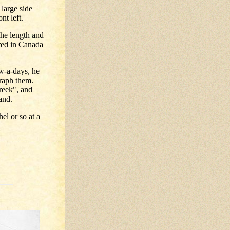
 large side
nt left.
he length and
ured in Canada
ow-a-days, he
graph them.
reek", and
and.
el or so at a