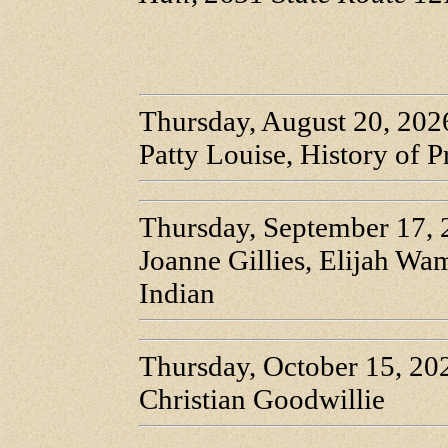
Thursday, August 20, 202
Patty Louise, History of P
Thursday, September 17,
Joanne Gillies, Elijah W
Indian
Thursday, October 15, 20
Christian Goodwillie