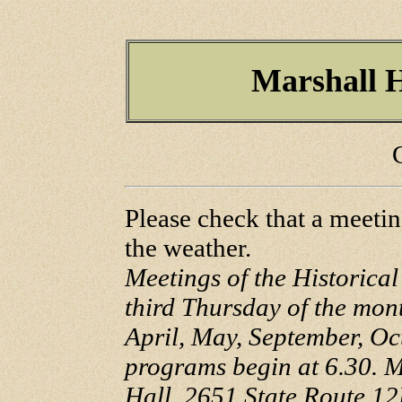
Marshall H
Please check that a meetin
the weather.
Meetings of the Historical
third Thursday of the mon
April, May, September, O
programs begin at 6.30. M
Hall, 2651 State Route 12