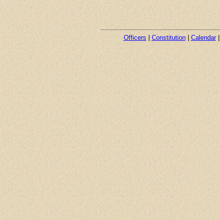
Officers
|
Constitution
|
Calendar