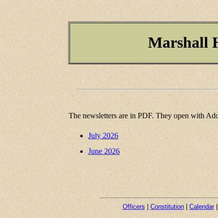
Marshall H
The newsletters are in PDF. They open with Ado
July 2026
June 2026
Officers
|
Constitution
|
Calendar