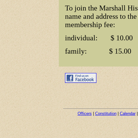
To join the Marshall His
name and address to the
membership fee:
individual: $ 10.00
family: $ 15.00
Officers
|
Constitution
|
Calendar