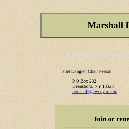
Marshall H
Janet Dangler, Chair Person
P O Box 232
Deansboro, NY 13328
fernata07@twcny.rr.com
Join or re